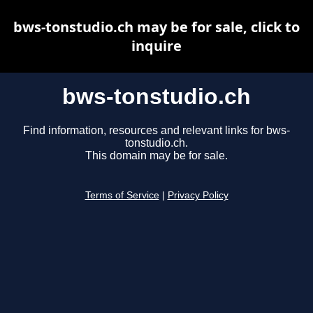
bws-tonstudio.ch may be for sale, click to
inquire
bws-tonstudio.ch
Find information, resources and relevant links for bws-
tonstudio.ch.
This domain may be for sale.
Terms of Service
|
Privacy Policy